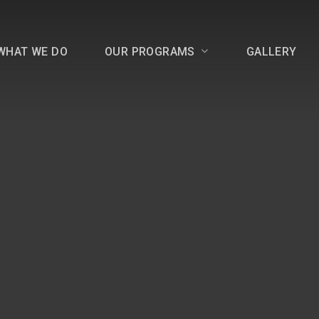
WHAT WE DO
OUR PROGRAMS
GALLERY