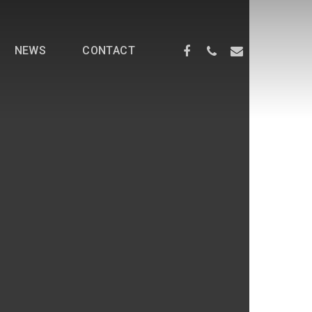
NEWS
CONTACT