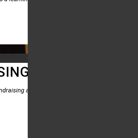
SING AND CORPORAT
undraising and Corporate Events.