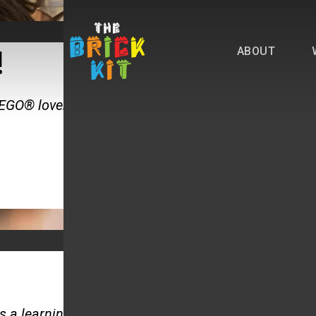
ABOUT
!
LEGO® lover in your family!
 a learning tool