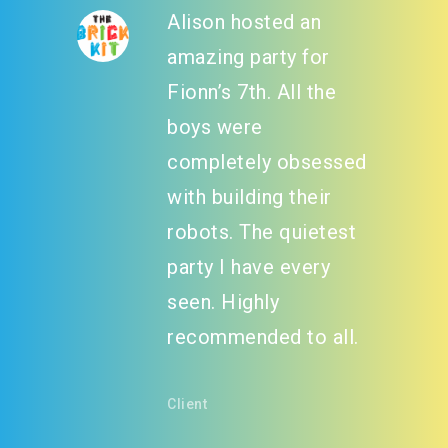
Alison hosted an
amazing party for
Fionn’s 7th. All the
boys were
completely obsessed
with building their
robots. The quietest
party I have every
seen. Highly
recommended to all.
Client