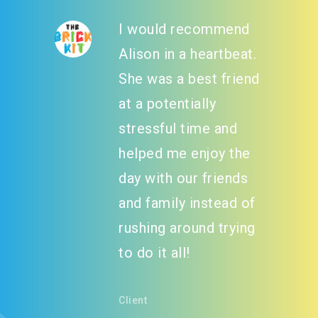
I would recommend
Alison in a heartbeat.
She was a best friend
at a potentially
stressful time and
helped me enjoy the
day with our friends
and family instead of
rushing around trying
to do it all!
Client