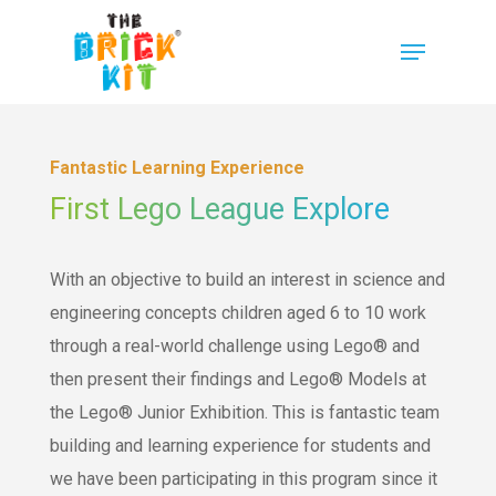
Fantastic Learning Experience
First Lego League Explore
With an objective to build an interest in science and
engineering concepts children aged 6 to 10 work
through a real-world challenge using Lego® and
then present their findings and Lego® Models at
the Lego® Junior Exhibition. This is fantastic team
building and learning experience for students and
we have been participating in this program since it