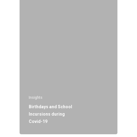
Insights
Birthdays and School
Incursions during
Covid-19