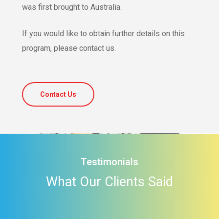
was first brought to Australia.
If you would like to obtain further details on this
program, please contact us.
Contact Us
Testimonials
What Our Clients Said