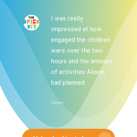
I was really
impressed at how
engaged the children
were over the two
hours and the amount
of activities Alison
had planned.
About
Client
What We Do
Our Programs