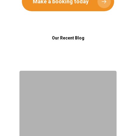
Make a booking today
Birthday Parties
Gallery
School Classes
News
Fundraising & Corporate
Contact
Our Recent Blog
First Lego League Expl
The Brick Kit®
0452 422 540
info@thebrickkit.com.au